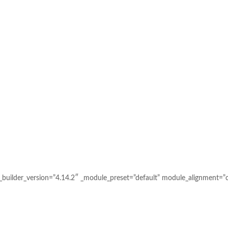
uilder_version=”4.14.2″ _module_preset=”default” module_alignment=”c