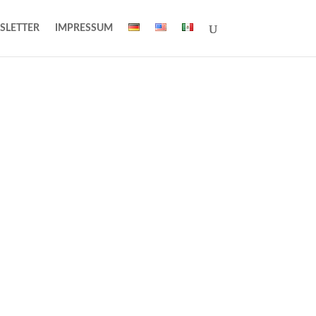
SLETTER
IMPRESSUM