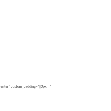
enter” custom_padding=”||0px|||”