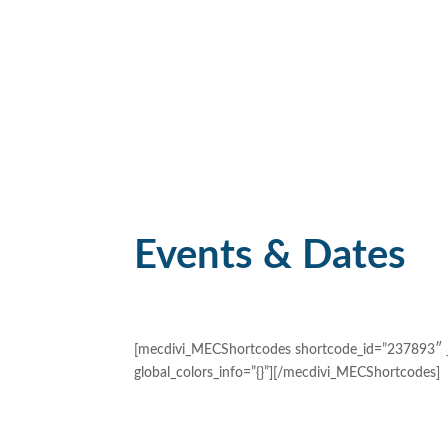
Events & Dates
[mecdivi_MECShortcodes shortcode_id=”237893″ _b
global_colors_info=”{}”][/mecdivi_MECShortcodes]