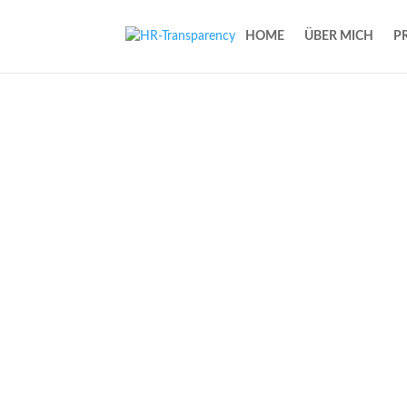
HOME
ÜBER MICH
P
One step ahead w
people services
Help & coaching for practical & digital s
administration and more time for value-