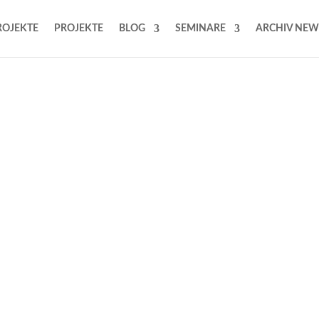
ROJEKTE
PROJEKTE
BLOG
SEMINARE
ARCHIV NEW
ith
olutions for less
adding activities.