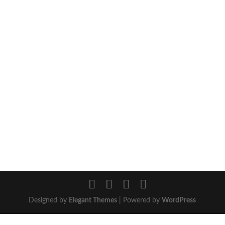
Designed by
Elegant Themes
| Powered by
WordPress